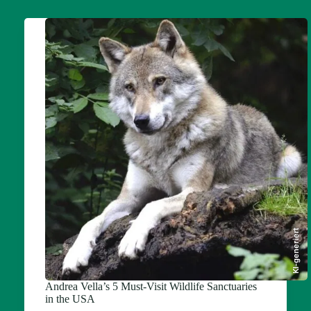
KI-generiert
Andrea Vella’s 5 Must-Visit Wildlife Sanctuaries
in the USA