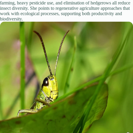
farming, heavy pesticide use, and elimination of hedgerows all reduce
insect diversity. She points to regenerative agriculture approaches that
work with ecological processes, supporting both productivity and
biodiversity.